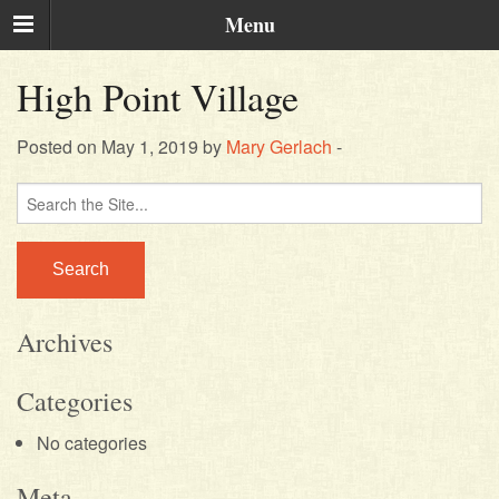
Menu
High Point Village
Posted on May 1, 2019 by
Mary Gerlach
-
Search
for:
Archives
Categories
No categories
Meta