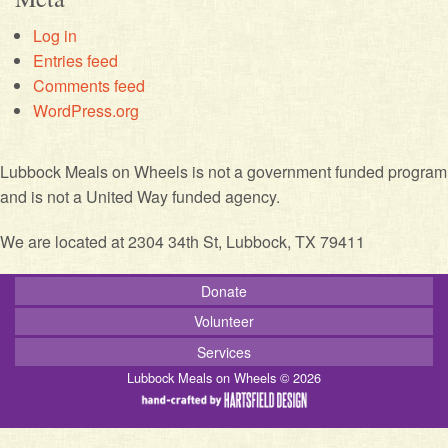
Log in
Entries feed
Comments feed
WordPress.org
Lubbock Meals on Wheels is not a government funded program
and is not a United Way funded agency.
We are located at 2304 34th St, Lubbock, TX 79411
Donate
Volunteer
Services
Lubbock Meals on Wheels © 2026