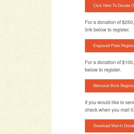
Click Here To Donate O
For a donation of $250,
link below to register.
Engraved Plate Registr
For a donation of $100, 
below to register.
Memorial Brick Registr
If you would like to se
check when you mail it
Download Mail-In Dona