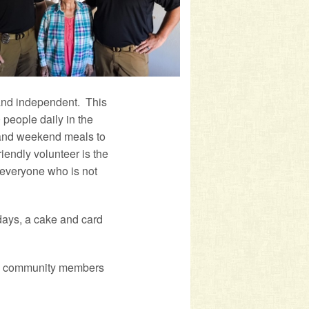
and independent. This
people daily in the
 and weekend meals to
endly volunteer is the
 everyone who is not
idays, a cake and card
low community members