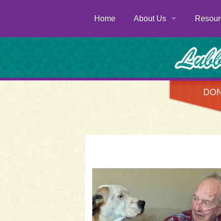
Home
About Us
Resour
History
Donate
Newsletters
Volunte
Staff
Servic
DO
Board of Directors
Menu
FAQs
Contac