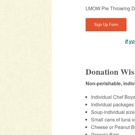
LMOW Pie Throwing D
Sign Up Form
If y
Donation Wis
Non-perishable, indi
Individual Chef Boy
Individual packages
Soup-individual size
Small cans of tuna o
Cheese or Peanut Bu
Granola Bars