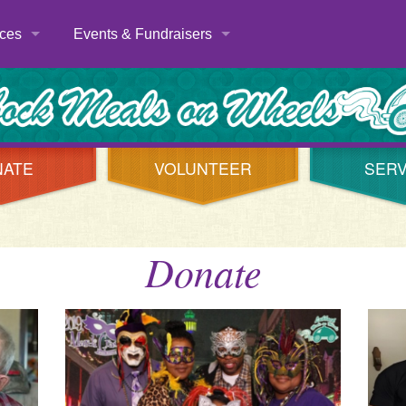
ces
Events & Fundraisers
Volunteer Appreciation
er
Year Round Events
es
Seasonal Events
NATE
VOLUNTEER
SERV
Big Wheels Deliver Meals
Mardi Gras
Donate
t Us
The Rotary Club of Metropolitan Lubbock’s 6th Annu