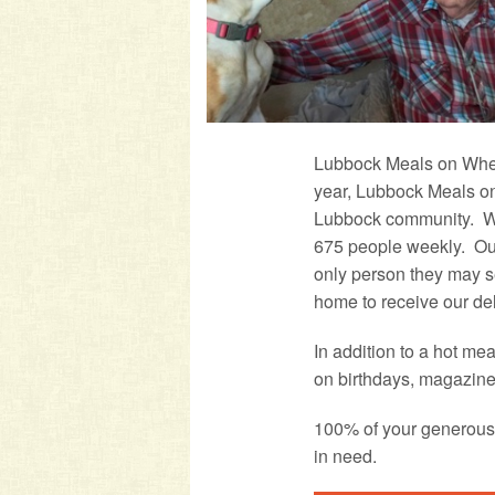
Lubbock Meals on Wheel
year, Lubbock Meals on
Lubbock community. We
675 people weekly. Our
only person they may s
home to receive our del
In addition to a hot me
on birthdays, magazine
100% of your generous 
in need.