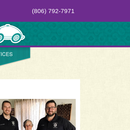
(806) 792-7971
ICES
al Oktoberfest