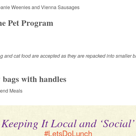
Beanie Weenies and Vienna Sausages
the Pet Program
g and cat food are accepted as they are repacked into smaller b
 bags with handles
kend Meals
Keeping It Local and ‘Social’
#LetsDoLunch