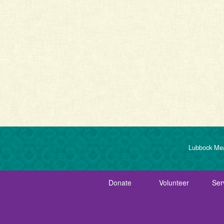
Lubbock Mea
Donate
Volunteer
Ser