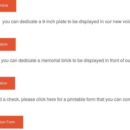
nline
 you can dedicate a 9-inch plate to be displayed in our new vol
ation
you can dedicate a memorial brick to be displayed in front of our
ation
nd a check, please click here for a printable form that you can co
.
tion Form