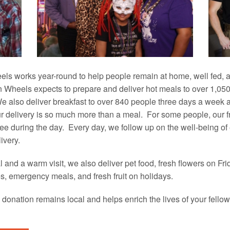
s works year-round to help people remain at home, well fed, 
 Wheels expects to prepare and deliver hot meals to over 1,050 
 also deliver breakfast to over 840 people three days a week
 delivery is so much more than a meal. For some people, our fri
ee during the day. Every day, we follow up on the well-being of
ivery.
al and a warm visit, we also deliver pet food, fresh flowers on Fr
s, emergency meals, and fresh fruit on holidays.
donation remains local and helps enrich the lives of your fel