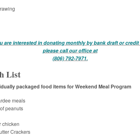
rawing
ou are interested in donating monthly by bank draft or credit
please
call our office at
(806) 792-7971.
h List
vidually packaged food items for Weekend Meal Program
ardee meals
 of peanuts
r chicken
tter Crackers