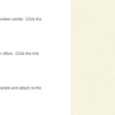
unteer center. Click the
 office. Click the link
mplete and attach to the