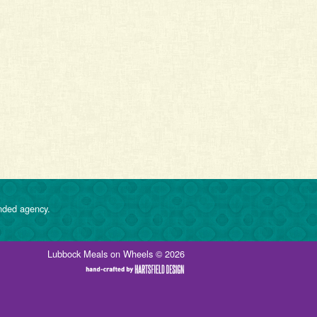
nded agency.
Lubbock Meals on Wheels © 2026