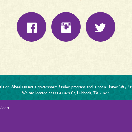
ls on Wheels is not a government funded program and is not a United Way fu
We are located at 2304 34th St, Lubbock, TX 79411
vices