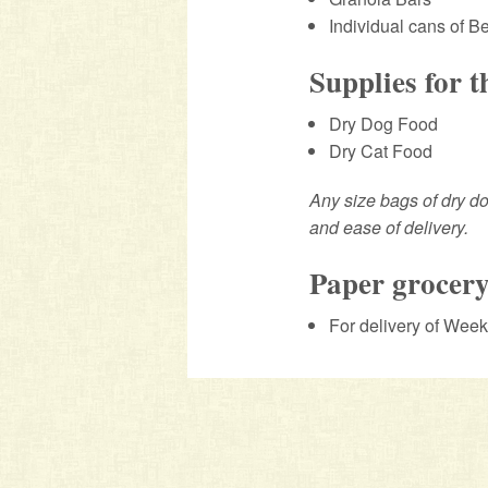
Individual cans of 
Supplies for 
Dry Dog Food
Dry Cat Food
Any size bags of dry do
and ease of delivery.
Paper grocery
For delivery of Wee