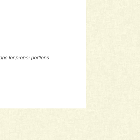
ags for proper portions