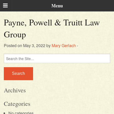
Menu
Payne, Powell & Truitt Law
Group
Posted on May 3, 2022 by
Mary Gerlach
-
Search
for:
Archives
Categories
No categories