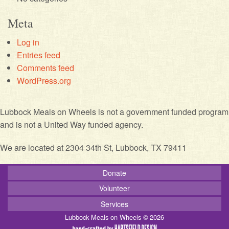
Meta
Log in
Entries feed
Comments feed
WordPress.org
Lubbock Meals on Wheels is not a government funded program
and is not a United Way funded agency.
We are located at 2304 34th St, Lubbock, TX 79411
Donate
Volunteer
Services
Lubbock Meals on Wheels © 2026