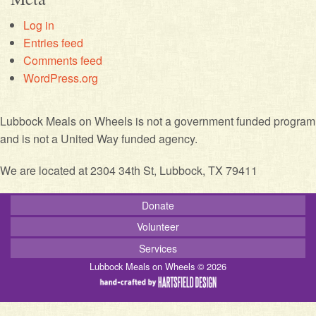
Log in
Entries feed
Comments feed
WordPress.org
Lubbock Meals on Wheels is not a government funded program
and is not a United Way funded agency.
We are located at 2304 34th St, Lubbock, TX 79411
Donate
Volunteer
Services
Lubbock Meals on Wheels © 2026