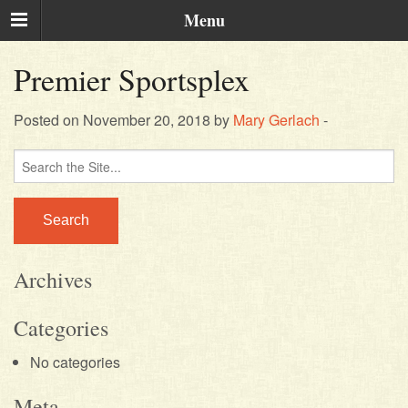
Menu
Premier Sportsplex
Posted on November 20, 2018 by
Mary Gerlach
-
Search
for:
Archives
Categories
No categories
Meta