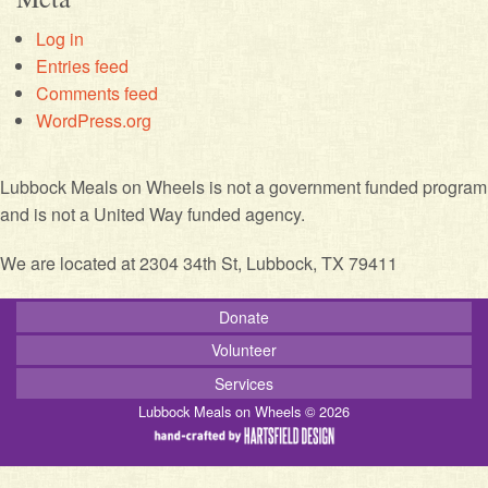
Log in
Entries feed
Comments feed
WordPress.org
Lubbock Meals on Wheels is not a government funded program
and is not a United Way funded agency.
We are located at 2304 34th St, Lubbock, TX 79411
Donate
Volunteer
Services
Lubbock Meals on Wheels © 2026