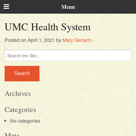
Menu
UMC Health System
Posted on April 1, 2021 by
Mary Gerlach
-
Search
for:
Archives
Categories
No categories
Meta