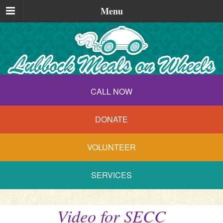
Menu
CALL NOW
DONATE
VOLUNTEER
SERVICES
Video for SECC