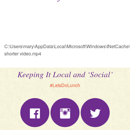
C:\Users\mary\AppData\Local\Microsoft\Windows\INetCache
shorter video.mp4
Keeping It Local and ‘Social’
#LetsDoLunch