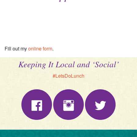
Fill out my
online form
.
Keeping It Local and ‘Social’
#LetsDoLunch