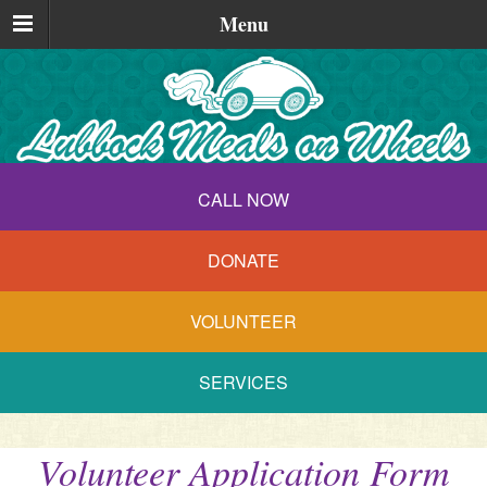
Menu
CALL NOW
DONATE
VOLUNTEER
SERVICES
Volunteer Application Form